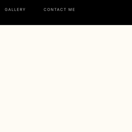
GALLERY
CONTACT ME