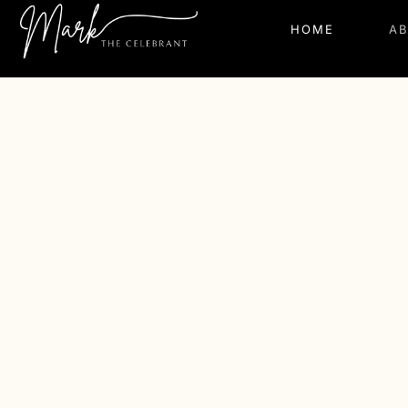
HOME
A