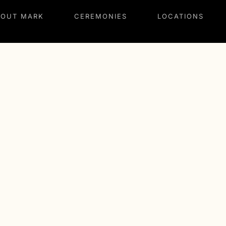
BOUT MARK
CEREMONIES
LOCATIONS